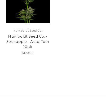
Humboldt Seed Co.
Humboldt Seed Co. -
Sour apple - Auto Fem
10pk
$120.00