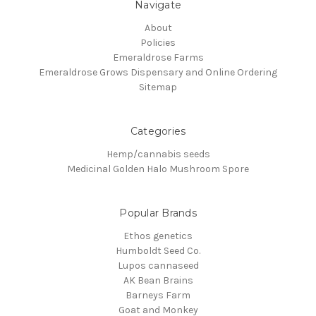
Navigate
About
Policies
Emeraldrose Farms
Emeraldrose Grows Dispensary and Online Ordering
Sitemap
Categories
Hemp/cannabis seeds
Medicinal Golden Halo Mushroom Spore
Popular Brands
Ethos genetics
Humboldt Seed Co.
Lupos cannaseed
AK Bean Brains
Barneys Farm
Goat and Monkey