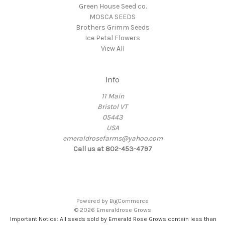
Green House Seed co.
MOSCA SEEDS
Brothers Grimm Seeds
Ice Petal Flowers
View All
Info
11 Main
Bristol VT
05443
USA
emeraldrosefarms@yahoo.com
Call us at 802-453-4797
Powered by
BigCommerce
© 2026 Emeraldrose Grows
Important Notice: All seeds sold by Emerald Rose Grows contain less than