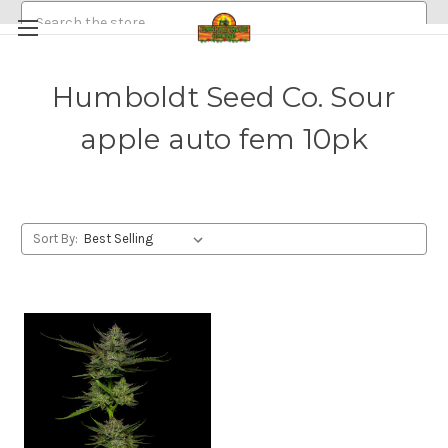
Search
Humboldt Seed Co. Sour
HEMP/CANNABIS SEEDS
apple auto fem 10pk
MEDICINAL GOLDEN HALO MUSHROOM SPORE
ABOUT
POLICIES
EMERALDROSE FARMS
EMERALDROSE GROWS DISPENSARY AND ONLINE ORDERING
Sort By: