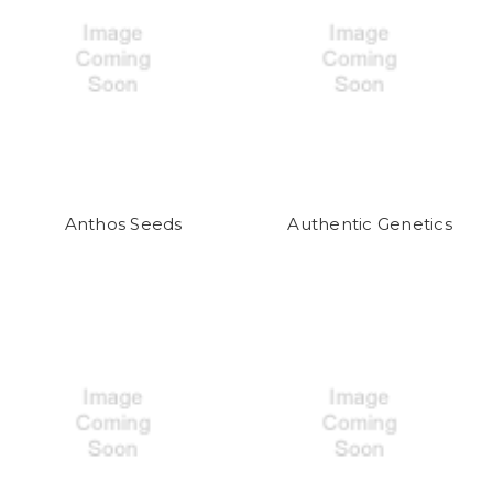
Anthos Seeds
Authentic Genetics