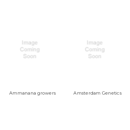
Ammanana growers
Amsterdam Genetics