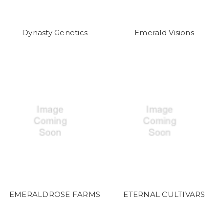
Dynasty Genetics
Emerald Visions
EMERALDROSE FARMS
ETERNAL CULTIVARS