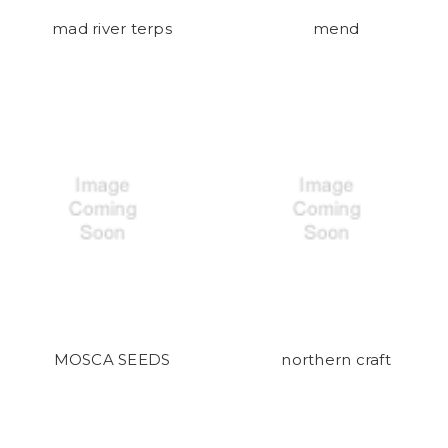
mad river terps
mend
MOSCA SEEDS
northern craft