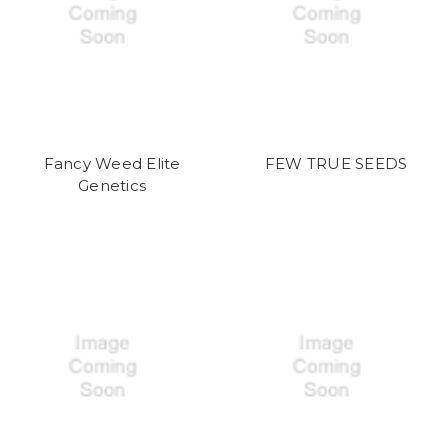
Fancy Weed Elite
FEW TRUE SEEDS
Genetics