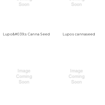
Lupo&#039;s Canna Seed
Lupos cannaseed