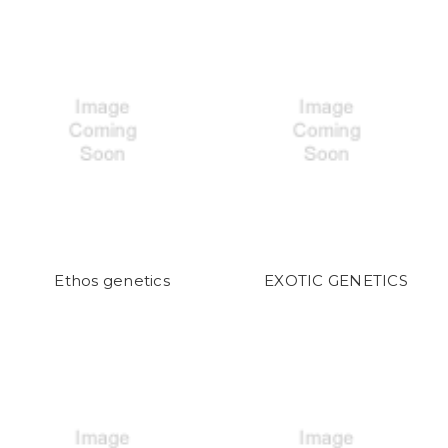
Ethos genetics
EXOTIC GENETICS