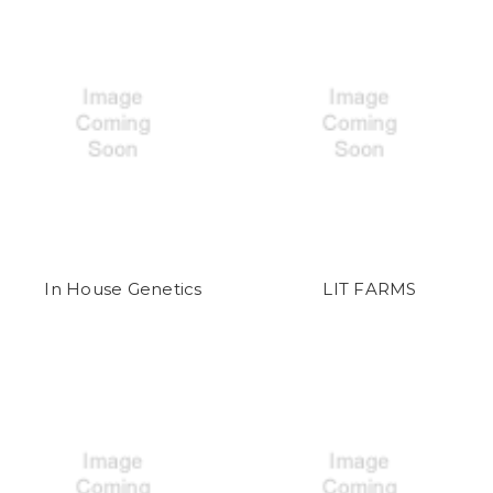
In House Genetics
LIT FARMS