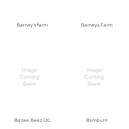
Barney's farm
Barneys Farm
Bizzee Beez OG
Blimburn