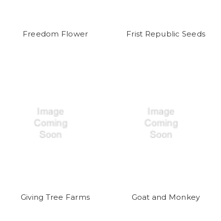
Freedom Flower
Frist Republic Seeds
Giving Tree Farms
Goat and Monkey