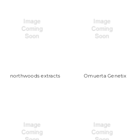
northwoods extracts
Omuerta Genetix