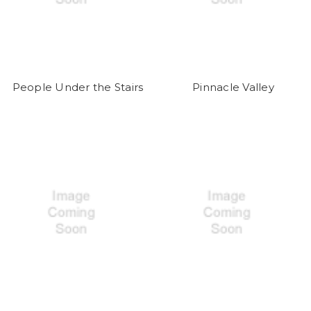
People Under the Stairs
Pinnacle Valley