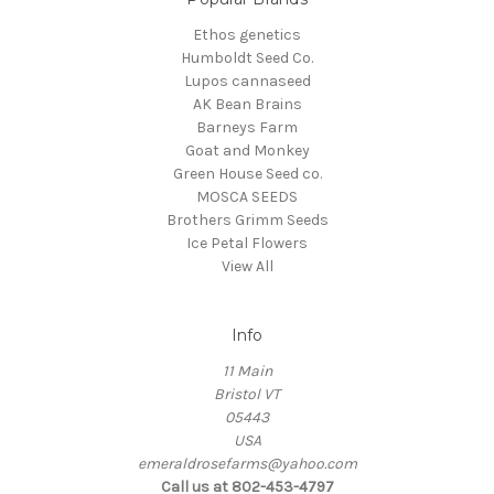
Ethos genetics
Humboldt Seed Co.
Lupos cannaseed
AK Bean Brains
Barneys Farm
Goat and Monkey
Green House Seed co.
MOSCA SEEDS
Brothers Grimm Seeds
Ice Petal Flowers
View All
Info
11 Main
Bristol VT
05443
USA
emeraldrosefarms@yahoo.com
Call us at 802-453-4797