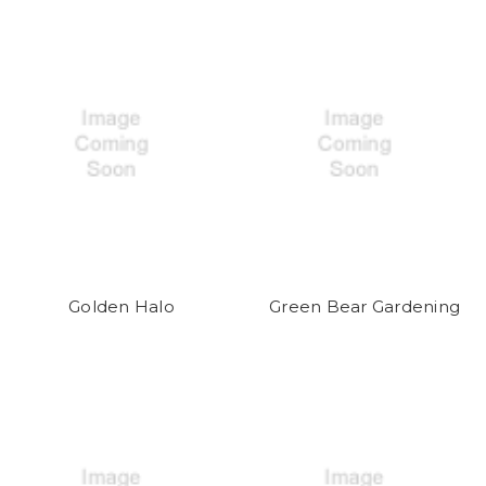
Golden Halo
Green Bear Gardening