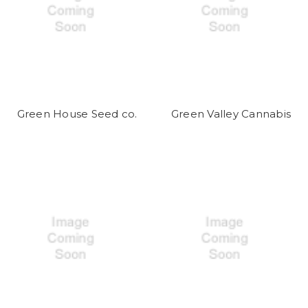
Green House Seed co.
Green Valley Cannabis