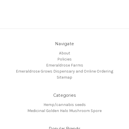
Navigate
About
Policies
Emeraldrose Farms
Emeraldrose Grows Dispensary and Online Ordering
Sitemap
Categories
Hemp/cannabis seeds
Medicinal Golden Halo Mushroom Spore
Popular Brands