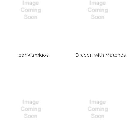
dank amigos
Dragon with Matches