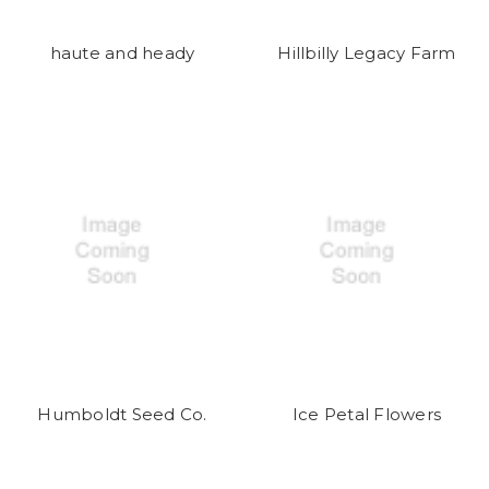
haute and heady
Hillbilly Legacy Farm
Humboldt Seed Co.
Ice Petal Flowers