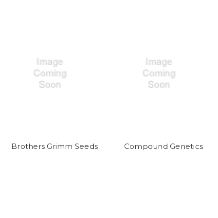
Brothers Grimm Seeds
Compound Genetics