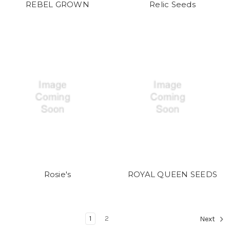
REBEL GROWN
Relic Seeds
Rosie's
ROYAL QUEEN SEEDS
1
2
Next