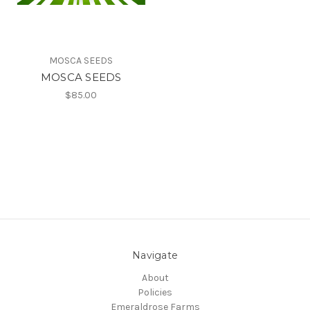
MOSCA SEEDS
MOSCA SEEDS
$85.00
Navigate
About
Policies
Emeraldrose Farms