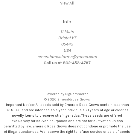
View All
Info
11 Main
Bristol VT
05443
USA
emeraldrosefarms@yahoo.com
Call us at 802-453-4797
Powered by
BigCommerce
© 2026 Emeraldrose Grows
Important Notice: All seeds sold by Emerald Rose Grows contain less than
0.3% THC and are intended solely for individuals 21 years of age or older as
novelty items to preserve strain genetics. These seeds are offered
exclusively for souvenir purposes and are not for cultivation unless
permitted by law. Emerald Rose Grows does not condone or promote the use
of illegal substances. We reserve the right to refuse service or sale of seeds