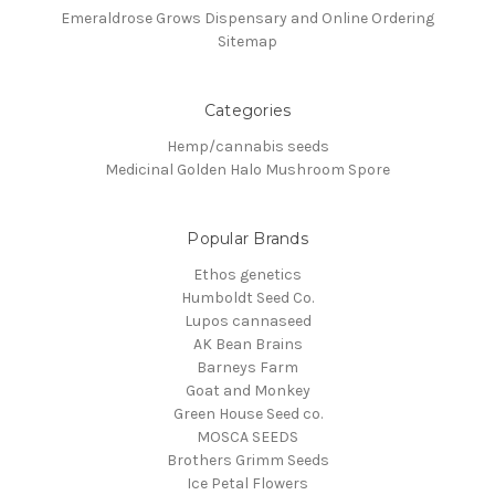
Emeraldrose Grows Dispensary and Online Ordering
Sitemap
Categories
Hemp/cannabis seeds
Medicinal Golden Halo Mushroom Spore
Popular Brands
Ethos genetics
Humboldt Seed Co.
Lupos cannaseed
AK Bean Brains
Barneys Farm
Goat and Monkey
Green House Seed co.
MOSCA SEEDS
Brothers Grimm Seeds
Ice Petal Flowers