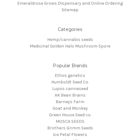
Emeraldrose Grows Dispensary and Online Ordering
Sitemap
Categories
Hemp/cannabis seeds
Medicinal Golden Halo Mushroom Spore
Popular Brands
Ethos genetics
Humboldt Seed Co.
Lupos cannaseed
AK Bean Brains
Barneys Farm
Goat and Monkey
Green House Seed co.
MOSCA SEEDS
Brothers Grimm Seeds
Ice Petal Flowers