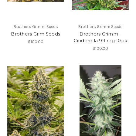
Brothers Grimm Seeds
Brothers Grimm Seeds
Brothers Grim Seeds
Brothers Grimm -
Cinderella 99 reg 10pk
$100.00
$100.00