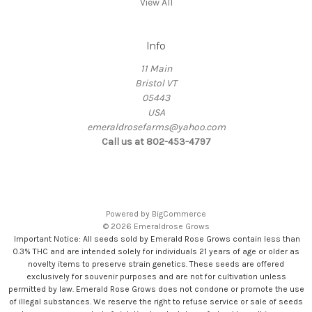
View All
Info
11 Main
Bristol VT
05443
USA
emeraldrosefarms@yahoo.com
Call us at 802-453-4797
Powered by
BigCommerce
© 2026 Emeraldrose Grows
Important Notice: All seeds sold by Emerald Rose Grows contain less than
0.3% THC and are intended solely for individuals 21 years of age or older as
novelty items to preserve strain genetics. These seeds are offered
exclusively for souvenir purposes and are not for cultivation unless
permitted by law. Emerald Rose Grows does not condone or promote the use
of illegal substances. We reserve the right to refuse service or sale of seeds