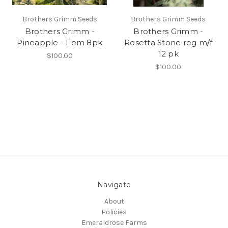
Brothers Grimm Seeds
Brothers Grimm Seeds
Brothers Grimm -
Brothers Grimm -
Pineapple - Fem 8pk
Rosetta Stone reg m/f
12 pk
$100.00
$100.00
Navigate
About
Policies
Emeraldrose Farms