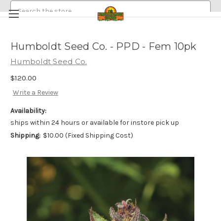
Search
Humboldt Seed Co. - PPD - Fem 10pk
HEMP/CANNABIS SEEDS
Humboldt Seed Co.
MEDICINAL GOLDEN HALO MUSHROOM SPORE
ABOUT
$120.00
POLICIES
EMERALDROSE FARMS
Write a Review
EMERALDROSE GROWS DISPENSARY AND ONLINE ORDERING
Availability:
ships within 24 hours or available for instore pick up
Shipping:
$10.00 (Fixed Shipping Cost)