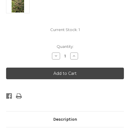
Current Stock:
1
Quantity:
Decrease
Increase
Quantity
Quantity
of
of
Humboldt
Humboldt
Seed
Seed
Co.
Co.
-
-
PPD
PPD
-
-
Fem
Fem
10pk
10pk
Description