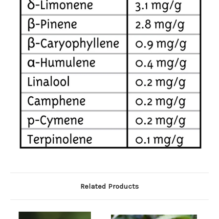
Related Products