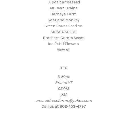
Lupos cannaseed
AK Bean Brains
Barneys Farm
Goat and Monkey
Green House Seed co.
MOSCA SEEDS
Brothers Grimm Seeds
Ice Petal Flowers
View All
Info
11 Main
Bristol VT
05443
USA
emeraldrosefarms@yahoo.com
Call us at 802-453-4797