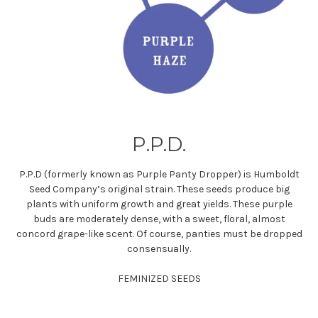
P.P.D.
P.P.D (formerly known as Purple Panty Dropper) is Humboldt
Seed Company’s original strain. These seeds produce big
plants with uniform growth and great yields. These purple
buds are moderately dense, with a sweet, floral, almost
concord grape-like scent. Of course, panties must be dropped
consensually.
FEMINIZED SEEDS