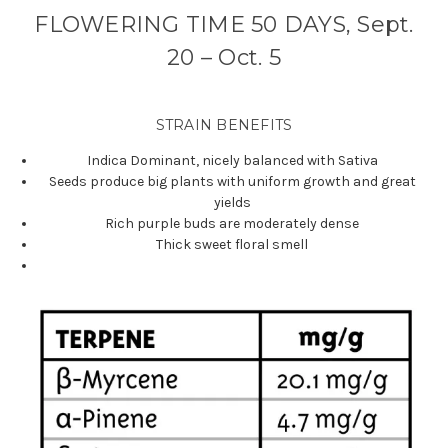
FLOWERING TIME 50 DAYS, Sept.
20 – Oct. 5
STRAIN BENEFITS
Indica Dominant, nicely balanced with Sativa
Seeds produce big plants with uniform growth and great
yields
Rich purple buds are moderately dense
Thick sweet floral smell