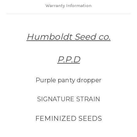
Warranty Information
Humboldt Seed co.
P.P.D
Purple panty dropper
SIGNATURE STRAIN
FEMINIZED SEEDS