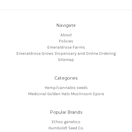
Navigate
About
Policies
Emeraldrose Farms
Emeraldrose Grows Dispensary and Online Ordering
Sitemap
Categories
Hemp/cannabis seeds
Medicinal Golden Halo Mushroom Spore
Popular Brands
Ethos genetics
Humboldt Seed Co.