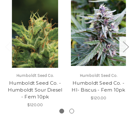
Humboldt Seed Co.
Humboldt Seed Co.
Humboldt Seed Co. -
Humboldt Seed Co. -
H
Humboldt Sour Diesel
HI- Biscus - Fem 10pk
D
- Fem 10pk
$120.00
$120.00