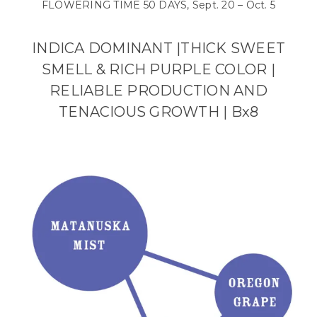
FLOWERING TIME 50 DAYS, Sept. 20 – Oct. 5
INDICA DOMINANT |THICK SWEET
SMELL & RICH PURPLE COLOR
|
RELIABLE PRODUCTION AND
TENACIOUS GROWTH | Bx8