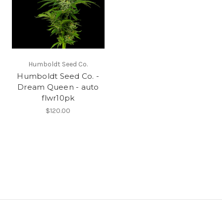
Humboldt Seed Co.
Humboldt Seed Co. -
Dream Queen - auto
flwr10pk
$120.00