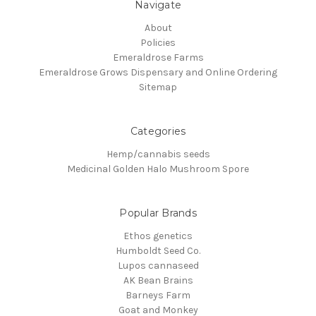
Navigate
About
Policies
Emeraldrose Farms
Emeraldrose Grows Dispensary and Online Ordering
Sitemap
Categories
Hemp/cannabis seeds
Medicinal Golden Halo Mushroom Spore
Popular Brands
Ethos genetics
Humboldt Seed Co.
Lupos cannaseed
AK Bean Brains
Barneys Farm
Goat and Monkey