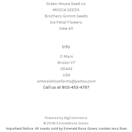
Green House Seed co.
MOSCA SEEDS
Brothers Grimm Seeds
Ice Petal Flowers
View All
Info
11 Main
Bristol VT
05443
USA
emeraldrosefarms@yahoo.com
Call us at 802-453-4797
Powered by
BigCommerce
© 2026 Emeraldrose Grows
Important Notice: All seeds sold by Emerald Rose Grows contain less than