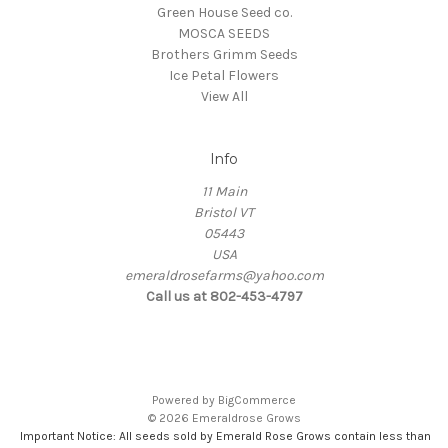
Green House Seed co.
MOSCA SEEDS
Brothers Grimm Seeds
Ice Petal Flowers
View All
Info
11 Main
Bristol VT
05443
USA
emeraldrosefarms@yahoo.com
Call us at 802-453-4797
Powered by
BigCommerce
© 2026 Emeraldrose Grows
Important Notice: All seeds sold by Emerald Rose Grows contain less than