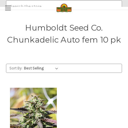
Search
Humboldt Seed Co.
HEMP/CANNABIS SEEDS
Chunkadelic Auto fem 10 pk
MEDICINAL GOLDEN HALO MUSHROOM SPORE
ABOUT
POLICIES
EMERALDROSE FARMS
EMERALDROSE GROWS DISPENSARY AND ONLINE ORDERING
Sort By: