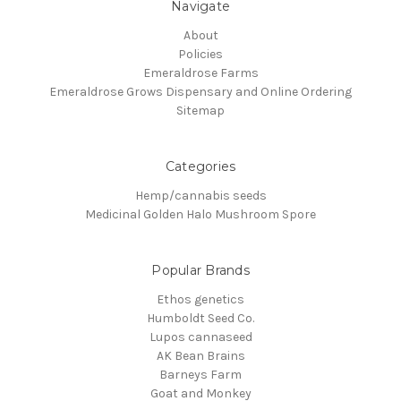
Navigate
About
Policies
Emeraldrose Farms
Emeraldrose Grows Dispensary and Online Ordering
Sitemap
Categories
Hemp/cannabis seeds
Medicinal Golden Halo Mushroom Spore
Popular Brands
Ethos genetics
Humboldt Seed Co.
Lupos cannaseed
AK Bean Brains
Barneys Farm
Goat and Monkey