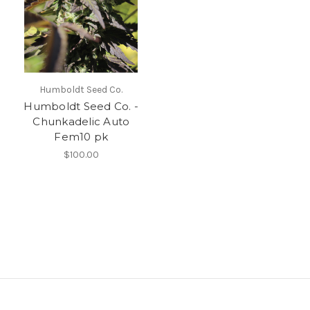
Humboldt Seed Co.
Humboldt Seed Co. -
Chunkadelic Auto
Fem10 pk
$100.00