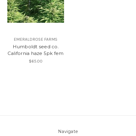
EMERALDROSE FARMS
Humboldt seed co.
California haze 5pk fem
$65.00
Navigate