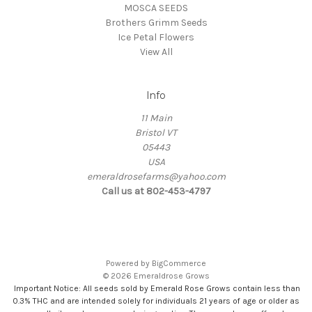
MOSCA SEEDS
Brothers Grimm Seeds
Ice Petal Flowers
View All
Info
11 Main
Bristol VT
05443
USA
emeraldrosefarms@yahoo.com
Call us at 802-453-4797
Powered by
BigCommerce
© 2026 Emeraldrose Grows
Important Notice: All seeds sold by Emerald Rose Grows contain less than
0.3% THC and are intended solely for individuals 21 years of age or older as