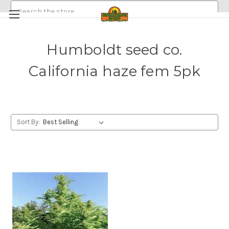
Search
Humboldt seed co.
HEMP/CANNABIS SEEDS
California haze fem 5pk
MEDICINAL GOLDEN HALO MUSHROOM SPORE
ABOUT
POLICIES
EMERALDROSE FARMS
EMERALDROSE GROWS DISPENSARY AND ONLINE ORDERING
Sort By: