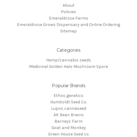
About
Policies
Emeraldrose Farms
Emeraldrose Grows Dispensary and Online Ordering
Sitemap
Categories
Hemp/cannabis seeds
Medicinal Golden Halo Mushroom Spore
Popular Brands
Ethos genetics
Humboldt Seed Co.
Lupos cannaseed
AK Bean Brains
Barneys Farm
Goat and Monkey
Green House Seed co.