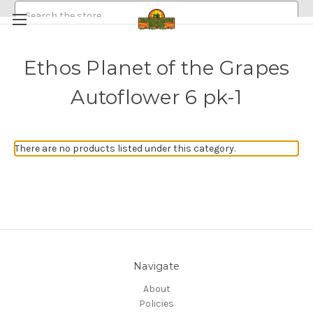
Search
Ethos Planet of the Grapes
HEMP/CANNABIS SEEDS
Autoflower 6 pk-1
MEDICINAL GOLDEN HALO MUSHROOM SPORE
ABOUT
POLICIES
EMERALDROSE FARMS
There are no products listed under this category.
EMERALDROSE GROWS DISPENSARY AND ONLINE ORDERING
Navigate
About
Policies