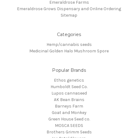
Emeraldrose Farms
Emeraldrose Grows Dispensary and Online Ordering
Sitemap
Categories
Hemp/cannabis seeds
Medicinal Golden Halo Mushroom Spore
Popular Brands
Ethos genetics
Humboldt Seed Co.
Lupos cannaseed
AK Bean Brains
Barneys Farm
Goat and Monkey
Green House Seed co.
MOSCA SEEDS
Brothers Grimm Seeds