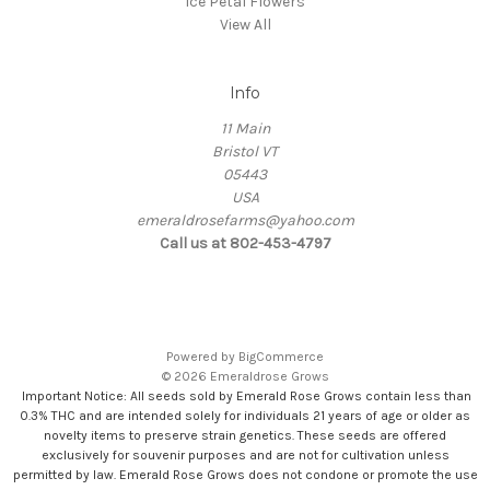
Ice Petal Flowers
View All
Info
11 Main
Bristol VT
05443
USA
emeraldrosefarms@yahoo.com
Call us at 802-453-4797
Powered by
BigCommerce
© 2026 Emeraldrose Grows
Important Notice: All seeds sold by Emerald Rose Grows contain less than
0.3% THC and are intended solely for individuals 21 years of age or older as
novelty items to preserve strain genetics. These seeds are offered
exclusively for souvenir purposes and are not for cultivation unless
permitted by law. Emerald Rose Grows does not condone or promote the use